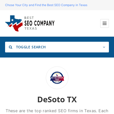
Chose Your City and Find the Best SEO Company in Texas
TOGGLE SEARCH
Location
Search
DeSoto TX
These are the top ranked SEO firms in Texas. Each