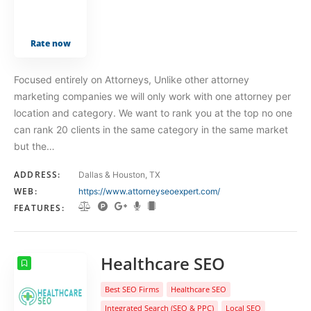
Rate now
Focused entirely on Attorneys, Unlike other attorney
marketing companies we will only work with one attorney per
location and category. We want to rank you at the top no one
can rank 20 clients in the same category in the same market
but the…
ADDRESS:
Dallas & Houston, TX
WEB:
https://www.attorneyseoexpert.com/
FEATURES:
Healthcare SEO
Best SEO Firms
Healthcare SEO
Integrated Search (SEO & PPC)
Local SEO