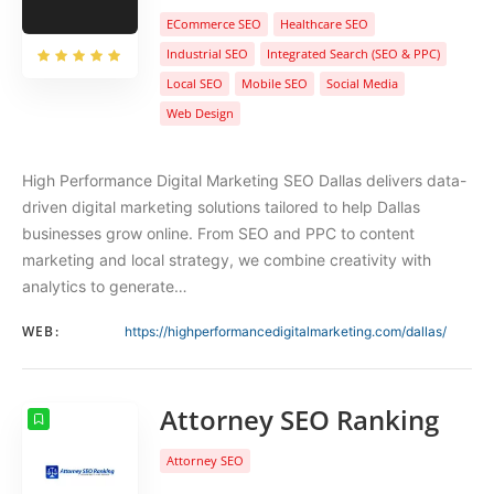
ECommerce SEO
Healthcare SEO
Industrial SEO
Integrated Search (SEO & PPC)
Local SEO
Mobile SEO
Social Media
Web Design
High Performance Digital Marketing SEO Dallas delivers data-
driven digital marketing solutions tailored to help Dallas
businesses grow online. From SEO and PPC to content
marketing and local strategy, we combine creativity with
analytics to generate…
WEB:
https://highperformancedigitalmarketing.com/dallas/
Attorney SEO Ranking
Attorney SEO