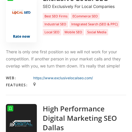
SEO Exclusively For Local Companies
Best SEO Firms
ECommerce SEO
Industrial SEO
Integrated Search (SEO & PPC)
Local SEO
Mobile SEO
Social Media
Rate now
There is only one first position so we will not work for your
competition. If another person in your market calls and they
overlap with you, we turn them down. It’s really that simple!
WEB:
https://www.exclusivelocalseo.com/
FEATURES:
High Performance
Digital Marketing SEO
Dallas