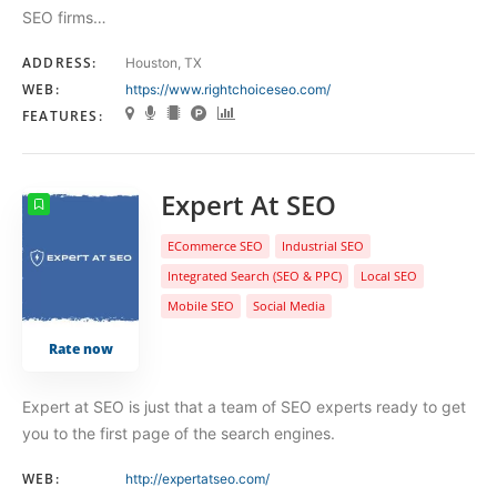
SEO firms…
ADDRESS:
Houston, TX
WEB:
https://www.rightchoiceseo.com/
FEATURES:
Expert At SEO
ECommerce SEO
Industrial SEO
Integrated Search (SEO & PPC)
Local SEO
Mobile SEO
Social Media
Rate now
Expert at SEO is just that a team of SEO experts ready to get
you to the first page of the search engines.
WEB:
http://expertatseo.com/