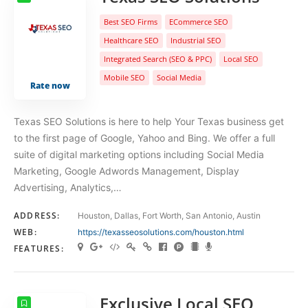
Best SEO Firms
ECommerce SEO
Healthcare SEO
Industrial SEO
Integrated Search (SEO & PPC)
Local SEO
Mobile SEO
Social Media
Rate now
Texas SEO Solutions is here to help Your Texas business get
to the first page of Google, Yahoo and Bing. We offer a full
suite of digital marketing options including Social Media
Marketing, Google Adwords Management, Display
Advertising, Analytics,…
ADDRESS:
Houston, Dallas, Fort Worth, San Antonio, Austin
WEB:
https://texasseosolutions.com/houston.html
FEATURES:
Exclusive Local SEO