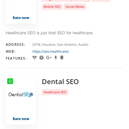
Mobile SEO
Social Media
Rate now
Healthcare SEO is just that SEO for healthcare.
ADDRESS:
DFW, Houston, San Antonio, Austin
WEB:
https://seo.healthcare/
FEATURES:
Dental SEO
Healthcare SEO
Rate now