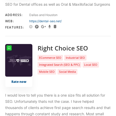
SEO for Dental offices as well as Oral & Maxillofacial Surgeons
ADDRESS:
Dallas and Houston
WEB:
https://dental-seo.net/
FEATURES:
Right Choice SEO
ECommerce SEO
Industrial SEO
Integrated Search (SEO & PPC)
Local SEO
Mobile SEO
Social Media
Rate now
I would love to tell you there is a one size fits all solution for
SEO. Unfortunately thats not the case. I have helped
thousands of clients achieve first page search results and that
happens through constant study and research. Most small