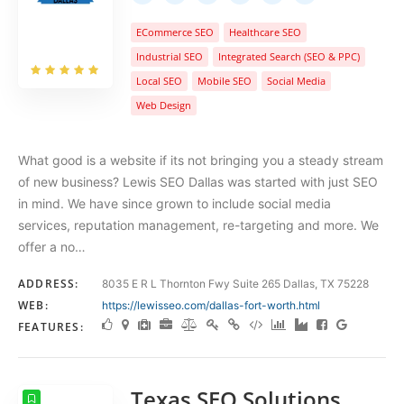
ECommerce SEO
Healthcare SEO
Industrial SEO
Integrated Search (SEO & PPC)
Local SEO
Mobile SEO
Social Media
Web Design
What good is a website if its not bringing you a steady stream
of new business? Lewis SEO Dallas was started with just SEO
in mind. We have since grown to include social media
services, reputation management, re-targeting and more. We
offer a no…
ADDRESS:
8035 E R L Thornton Fwy Suite 265 Dallas, TX 75228
WEB:
https://lewisseo.com/dallas-fort-worth.html
FEATURES:
Texas SEO Solutions