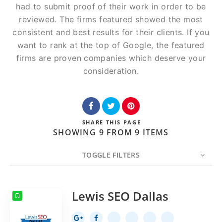
had to submit proof of their work in order to be
reviewed. The firms featured showed the most
consistent and best results for their clients. If you
want to rank at the top of Google, the featured
firms are proven companies which deserve your
consideration.
SHARE
THIS PAGE
SHOWING 9 FROM 9 ITEMS
TOGGLE FILTERS
COUNT
20
SORT BY
Date
ORDER
Lewis SEO Dallas