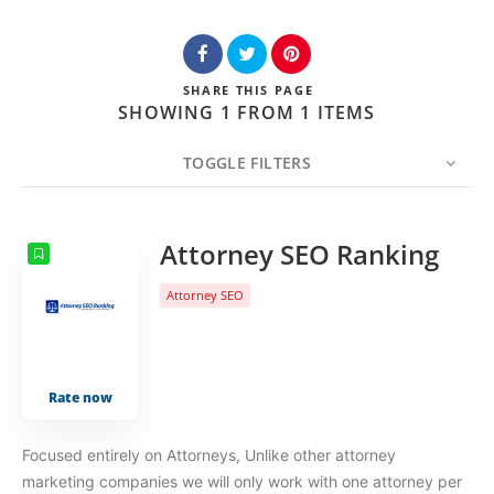
SHARE
THIS PAGE
SHOWING 1 FROM 1 ITEMS
TOGGLE FILTERS
COUNT
20
SORT BY
Date
ORDER
Attorney SEO Ranking
Attorney SEO
Rate now
Focused entirely on Attorneys, Unlike other attorney
marketing companies we will only work with one attorney per