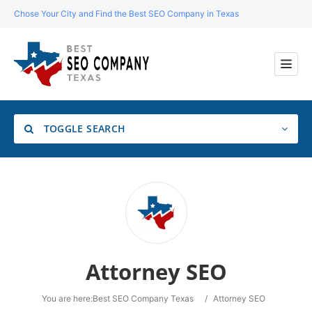
Chose Your City and Find the Best SEO Company in Texas
TOGGLE SEARCH
Location
Search
Attorney SEO
You are here:
Best SEO Company Texas
/
Attorney SEO