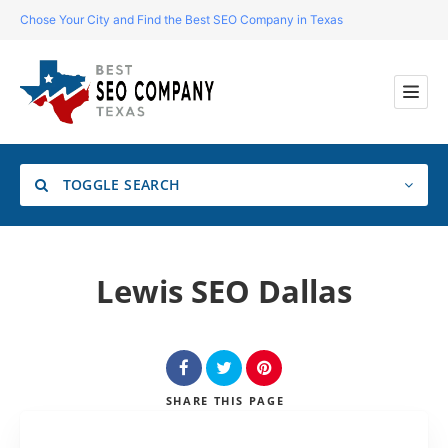
Chose Your City and Find the Best SEO Company in Texas
TOGGLE SEARCH
Location
Lewis SEO Dallas
Search
SHARE
THIS PAGE