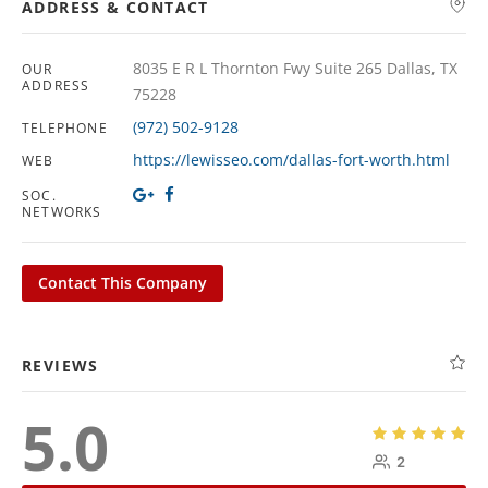
ADDRESS & CONTACT
8035 E R L Thornton Fwy Suite 265 Dallas, TX
OUR
ADDRESS
75228
(972) 502-9128
TELEPHONE
https://lewisseo.com/dallas-fort-worth.html
WEB
SOC.
NETWORKS
Contact This Company
REVIEWS
5.0
2