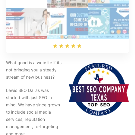
What good is a website if its
not bringing you a steady
stream of new business?
Lewis SEO Dallas was
started with just SEO in
mind. We have since grown
to include social media
services, reputation
management, re-targeting
and more.