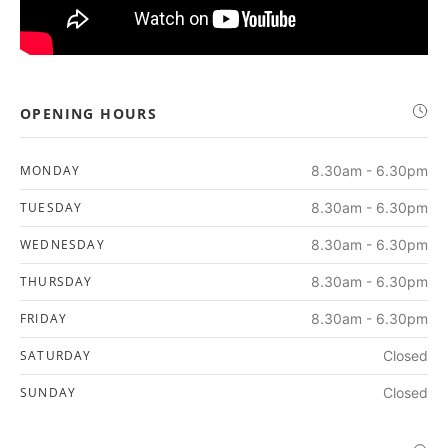
OPENING HOURS
MONDAY
8.30am - 6.30pm
TUESDAY
8.30am - 6.30pm
WEDNESDAY
8.30am - 6.30pm
THURSDAY
8.30am - 6.30pm
FRIDAY
8.30am - 6.30pm
SATURDAY
Closed
SUNDAY
Closed