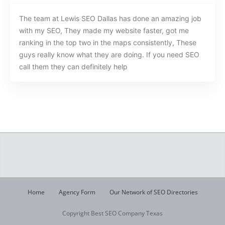
The team at Lewis SEO Dallas has done an amazing job
with my SEO, They made my website faster, got me
ranking in the top two in the maps consistently, These
guys really know what they are doing. If you need SEO
call them they can definitely help
Home
Agency Form
Our Network of SEO Directories
Copyright Best SEO Company Texas