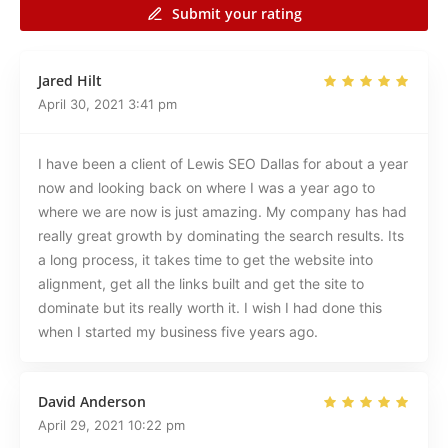
Submit your rating
Jared Hilt
April 30, 2021
3:41 pm
I have been a client of Lewis SEO Dallas for about a year
now and looking back on where I was a year ago to
where we are now is just amazing. My company has had
really great growth by dominating the search results. Its
a long process, it takes time to get the website into
alignment, get all the links built and get the site to
dominate but its really worth it. I wish I had done this
when I started my business five years ago.
David Anderson
April 29, 2021
10:22 pm