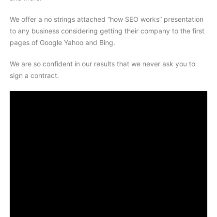
We offer a no strings attached “how SEO works” presentation
to any business considering getting their company to the first
pages of Google Yahoo and Bing.
We are so confident in our results that we never ask you to
sign a contract.