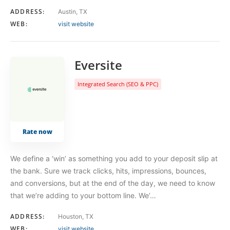
ADDRESS:
Austin, TX
WEB:
visit website
Eversite
Integrated Search (SEO & PPC)
Rate now
We define a ‘win’ as something you add to your deposit slip at
the bank. Sure we track clicks, hits, impressions, bounces,
and conversions, but at the end of the day, we need to know
that we’re adding to your bottom line. We’…
ADDRESS:
Houston, TX
WEB:
visit website