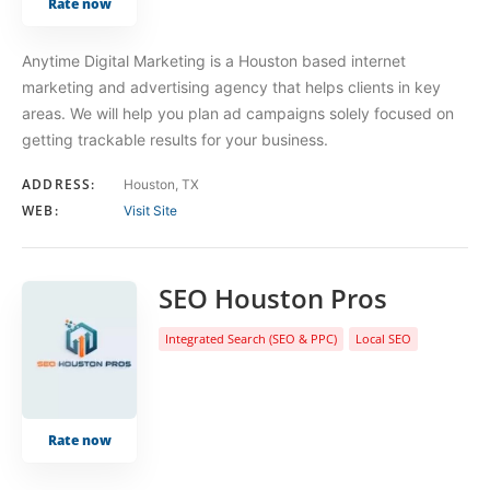
Rate now
Anytime Digital Marketing is a Houston based internet
marketing and advertising agency that helps clients in key
areas. We will help you plan ad campaigns solely focused on
getting trackable results for your business.
ADDRESS:
Houston, TX
WEB:
Visit Site
SEO Houston Pros
Integrated Search (SEO & PPC)
Local SEO
Rate now