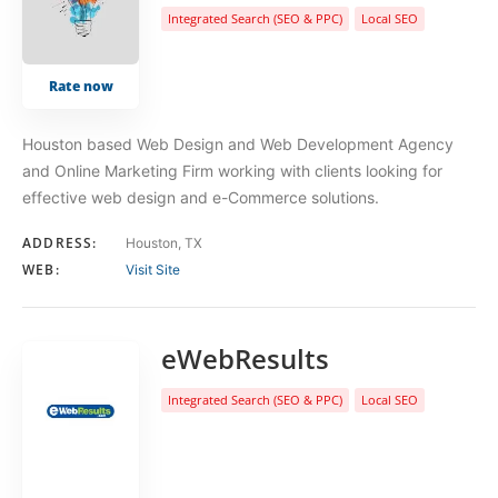
Integrated Search (SEO & PPC)
Local SEO
Rate now
Houston based Web Design and Web Development Agency
and Online Marketing Firm working with clients looking for
effective web design and e-Commerce solutions.
ADDRESS:
Houston, TX
WEB:
Visit Site
eWebResults
Integrated Search (SEO & PPC)
Local SEO