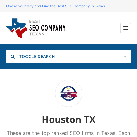
Chose Your City and Find the Best SEO Company in Texas
TOGGLE SEARCH
Location
Search
Houston TX
These are the top ranked SEO firms in Texas. Each