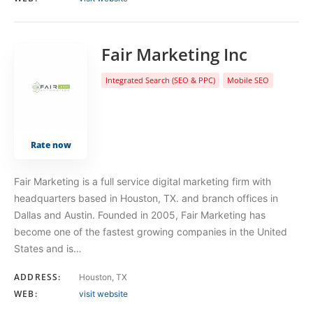
Fair Marketing Inc
Integrated Search (SEO & PPC)
Mobile SEO
Rate now
Fair Marketing is a full service digital marketing firm with
headquarters based in Houston, TX. and branch offices in
Dallas and Austin. Founded in 2005, Fair Marketing has
become one of the fastest growing companies in the United
States and is…
ADDRESS:
Houston, TX
WEB:
visit website