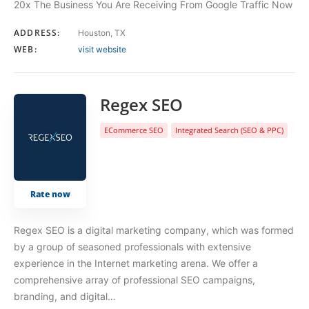
20x The Business You Are Receiving From Google Traffic Now
ADDRESS:
Houston, TX
WEB:
visit website
Regex SEO
ECommerce SEO
Integrated Search (SEO & PPC)
Rate now
Regex SEO is a digital marketing company, which was formed
by a group of seasoned professionals with extensive
experience in the Internet marketing arena. We offer a
comprehensive array of professional SEO campaigns,
branding, and digital…