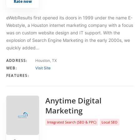
Rate now
eWebResults first opened its doors in 1999 under the name E-
Webstyle, a Houston internet marketing company with a focus
was on custom website design and IT support. With the
explosion of Search Engine Marketing in the early 2000s, we
quickly added…
ADDRESS:
Houston, TX
WEB:
Visit Site
FEATURES:
Anytime Digital
Marketing
Integrated Search (SEO & PPC)
Local SEO