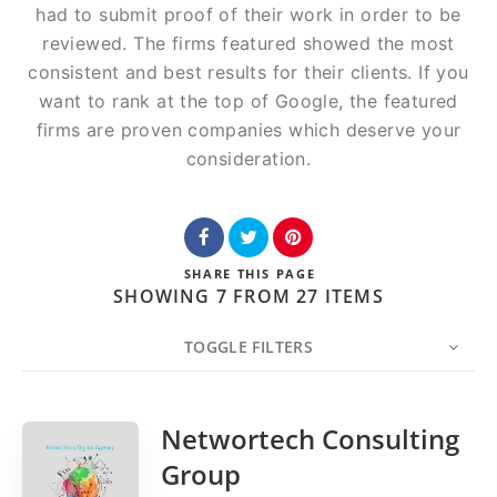
had to submit proof of their work in order to be
reviewed. The firms featured showed the most
consistent and best results for their clients. If you
want to rank at the top of Google, the featured
firms are proven companies which deserve your
consideration.
SHARE
THIS PAGE
SHOWING 7 FROM 27 ITEMS
TOGGLE FILTERS
COUNT
20
SORT BY
Date
ORDER
Networtech Consulting
Group