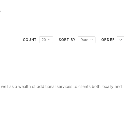
s
COUNT
20
SORT BY
Date
ORDER
ll as a wealth of additional services to clients both locally and