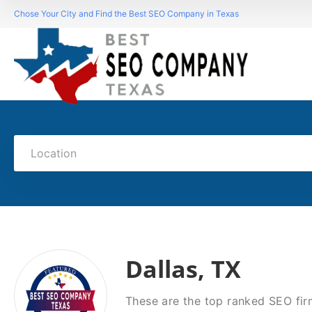
Chose Your City and Find the Best SEO Company in Texas
Location
Dallas, TX
These are the top ranked SEO firm