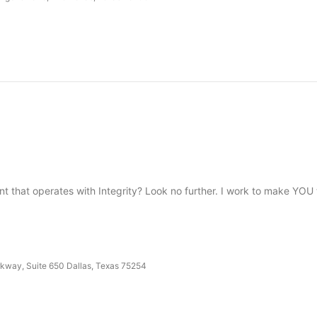
t that operates with Integrity? Look no further. I work to make YO
kway, Suite 650 Dallas, Texas 75254