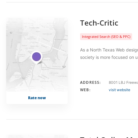
Tech-Critic
Integrated Search (SEO & PPC)
As a North Texas Web design 
society is more focused on u
ADDRESS:
8001 LBJ Freewa
WEB:
visit website
Rate now