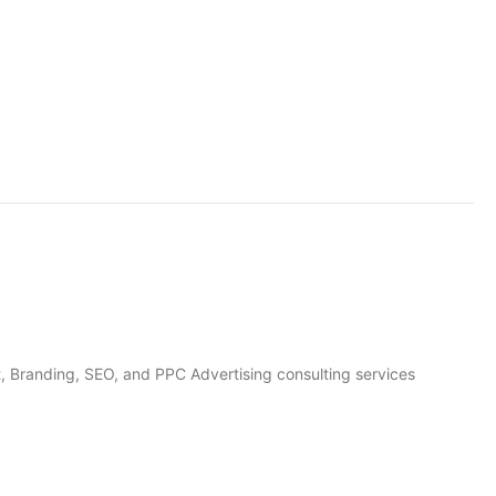
, Branding, SEO, and PPC Advertising consulting services