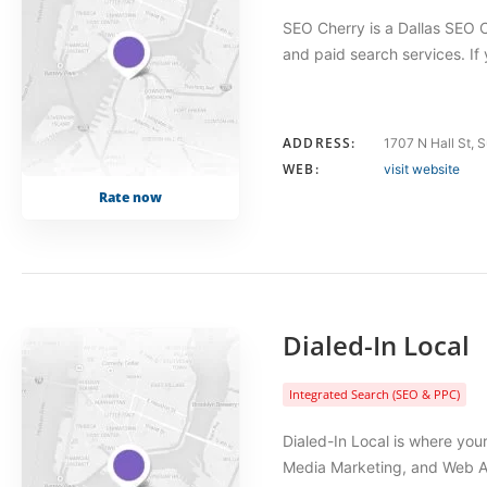
SEO Cherry is a Dallas SEO C
and paid search services. If
ADDRESS:
1707 N Hall St, 
WEB:
visit website
Rate now
Dialed-In Local
Integrated Search (SEO & PPC)
Dialed-In Local is where your
Media Marketing, and Web Ad