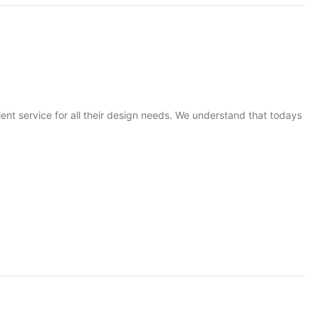
t service for all their design needs. We understand that todays