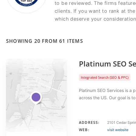
to be reviewed. The firms feature
clients. If you want to rank at t
which deserve your consideration
SHOWING 20 FROM 61 ITEMS
Platinum SEO Se
Integrated Search (SEO & PPC)
Platinum SEO Services is a p
across the US. Our goal is t
ADDRESS:
2101 Cedar Sprin
WEB:
visit website