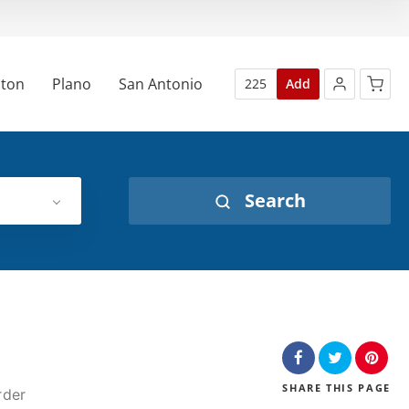
ton
Plano
San Antonio
225
Add
No products in the cart.
Search
SHARE
THIS PAGE
rder