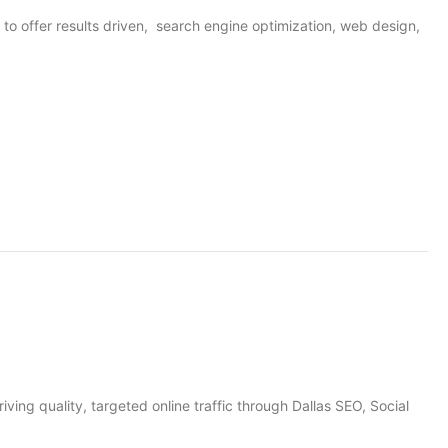
o offer results driven, search engine optimization, web design,
iving quality, targeted online traffic through Dallas SEO, Social