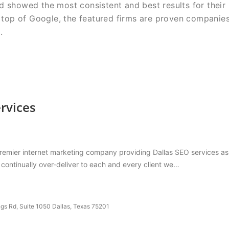
d showed the most consistent and best results for their
he top of Google, the featured firms are proven companie
.
rvices
remier internet marketing company providing Dallas SEO services as we
o continually over-deliver to each and every client we…
gs Rd, Suite 1050 Dallas, Texas 75201