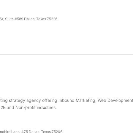
t, Suite #589 Dallas, Texas 75226
keting strategy agency offering Inbound Marketing, Web Development
B2B and Non-profit industries.
ngbird Lane, 475 Dallas, Texas 75206