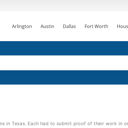
Arlington
Austin
Dallas
Fort Worth
Hous
s in Texas. Each had to submit proof of their work in o