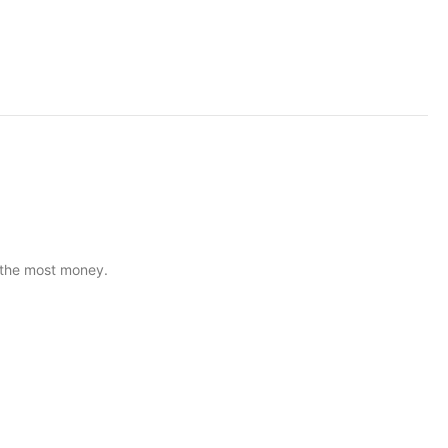
U the most money.