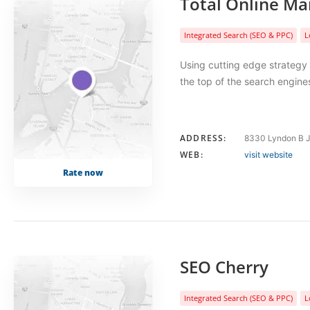
Total Online Ma
Integrated Search (SEO & PPC)
L
Using cutting edge strategy
the top of the search engi
ADDRESS:
8330 Lyndon B J
WEB:
visit website
Rate now
SEO Cherry
Integrated Search (SEO & PPC)
L