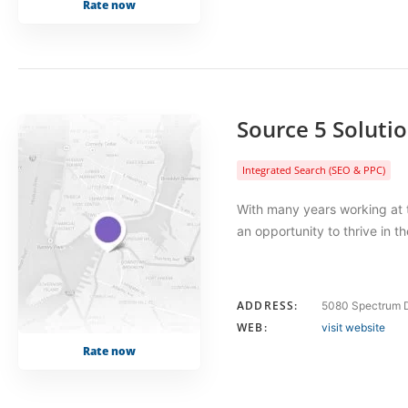
Rate now
Source 5 Soluti
Integrated Search (SEO & PPC)
With many years working at t
an opportunity to thrive in 
ADDRESS:
5080 Spectrum D
WEB:
visit website
Rate now