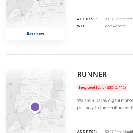
ADDRESS:
2919 Commerce S
WEB:
visit website
Rate now
RUNNER
Integrated Search (SEO & PPC)
We are a Dallas digital mar
primarily to the Healthcare, 
ADDRESS:
5307 East Mocki