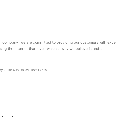
company, we are committed to providing our customers with excellen
sing the Internet than ever, which is why we believe in and…
y, Suite 405 Dallas, Texas 75251