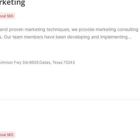
rketing
ocal SEO
 and proven marketing techniques, we provide marketing consulting 
nes. Our team members have been developing and implementing…
ohnson Fwy Ste B629 Dallas, Texas 75243
ocal SEO