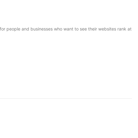
for people and businesses who want to see their websites rank at