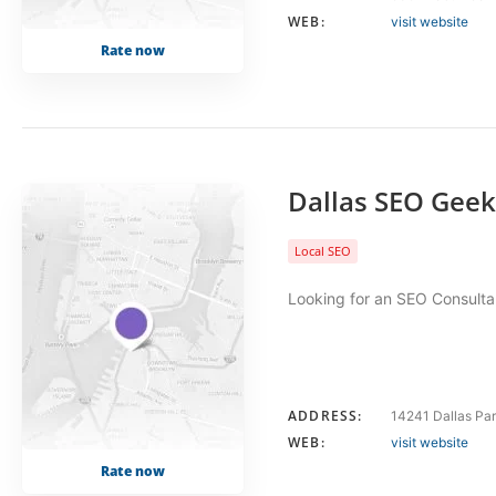
WEB:
visit website
Rate now
Dallas SEO Geek
Local SEO
Looking for an SEO Consultan
ADDRESS:
14241 Dallas Par
WEB:
visit website
Rate now