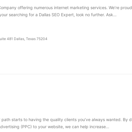
ompany offering numerous internet marketing services. We’re proud t
 your searching for a Dallas SEO Expert, look no further. Ask…
Suite 481 Dallas, Texas 75204
 path starts to having the quality clients you’ve always wanted. By dr
vertising (PPC) to your website, we can help increase…