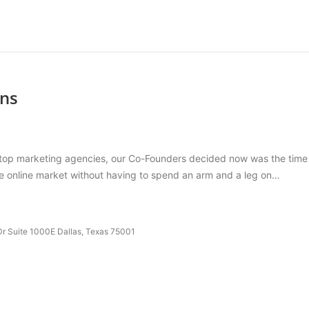
ons
op marketing agencies, our Co-Founders decided now was the time to 
the online market without having to spend an arm and a leg on…
r Suite 1000E Dallas, Texas 75001