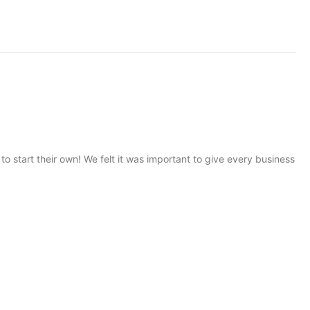
start their own! We felt it was important to give every business