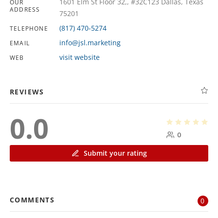
1601 Elm St Floor 32,, #32C123 Dallas, Texas
OUR
ADDRESS
75201
(817) 470-5274
TELEPHONE
info@jsl.marketing
EMAIL
visit website
WEB
REVIEWS
0.0
0
Submit your rating
COMMENTS
0