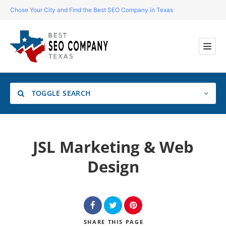
Chose Your City and Find the Best SEO Company in Texas
TOGGLE SEARCH
Location
JSL Marketing & Web
Design
Search
SHARE
THIS PAGE