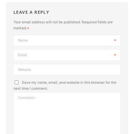
LEAVE A REPLY
Your email address will not be published.
Required fields are
marked
Name
Email
Website
Save my name, email, and website in this browser for the
next time I comment.
Comment
*