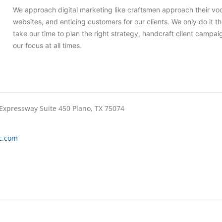
We approach digital marketing like craftsmen approach their voca
websites, and enticing customers for our clients. We only do it th
take our time to plan the right strategy, handcraft client campai
our focus at all times.
 Expressway Suite 450 Plano, TX 75074
c.com