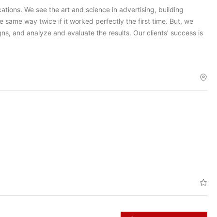
tions. We see the art and science in advertising, building
e same way twice if it worked perfectly the first time. But, we
gns, and analyze and evaluate the results. Our clients’ success is