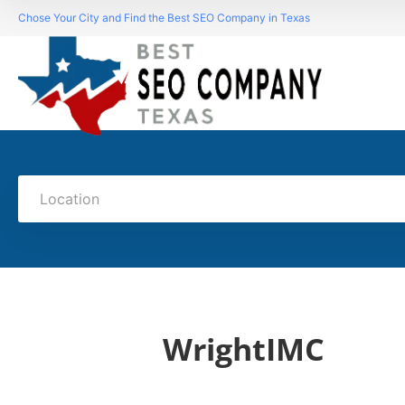
Chose Your City and Find the Best SEO Company in Texas
Location
WrightIMC