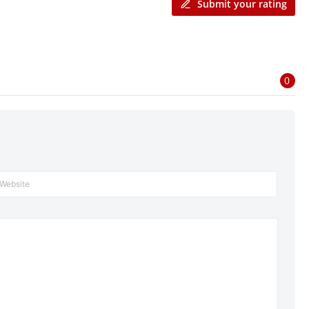
Submit your rating
0
Website