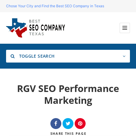
Chose Your City and Find the Best SEO Company in Texas
TOGGLE SEARCH
Location
RGV SEO Performance
Marketing
Search
SHARE
THIS PAGE