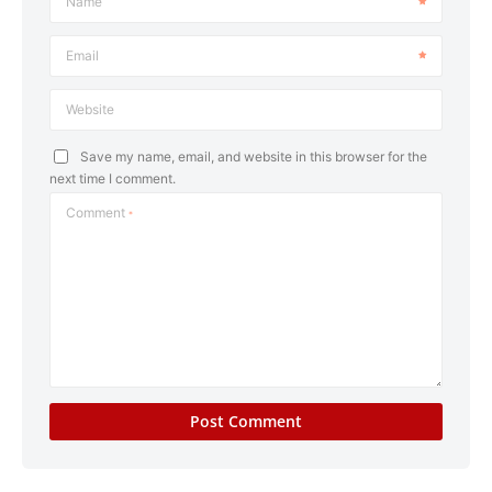
Name
Email
Website
Save my name, email, and website in this browser for the
next time I comment.
Comment
*