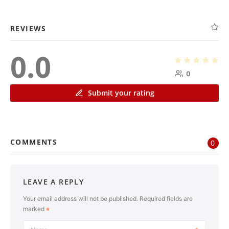
REVIEWS
0.0
0
Submit your rating
COMMENTS
0
LEAVE A REPLY
Your email address will not be published.
Required fields are
marked