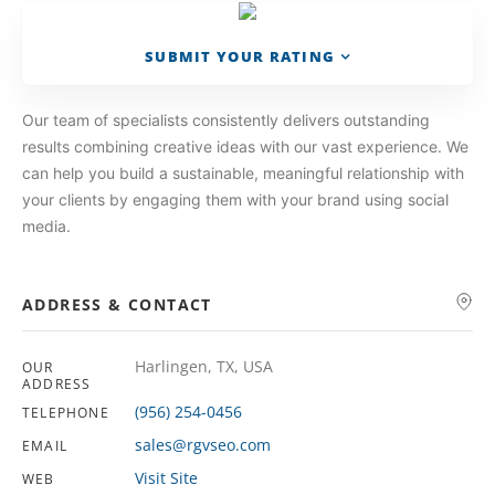
SUBMIT YOUR RATING
Our team of specialists consistently delivers outstanding
results combining creative ideas with our vast experience. We
can help you build a sustainable, meaningful relationship with
your clients by engaging them with your brand using social
media.
ADDRESS & CONTACT
Harlingen, TX, USA
OUR
ADDRESS
(956) 254-0456
TELEPHONE
sales@rgvseo.com
EMAIL
Visit Site
WEB