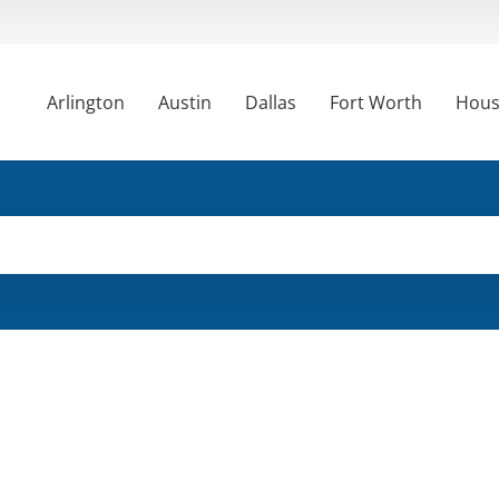
Arlington
Austin
Dallas
Fort Worth
Hous