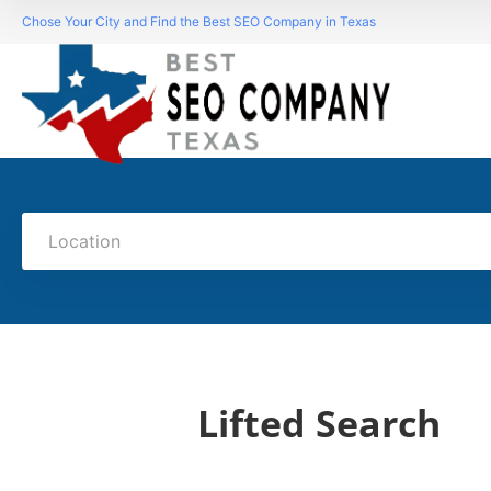
Chose Your City and Find the Best SEO Company in Texas
Location
Lifted Search