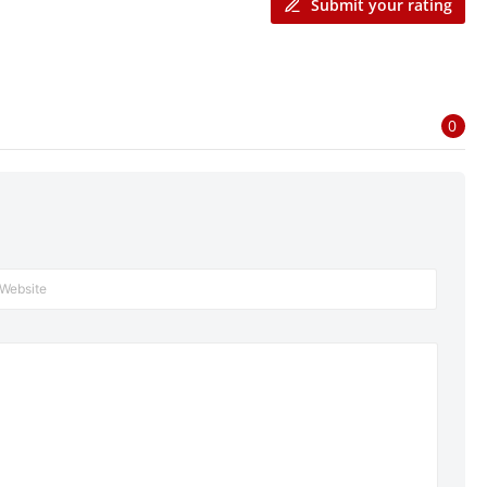
Submit your rating
0
Website