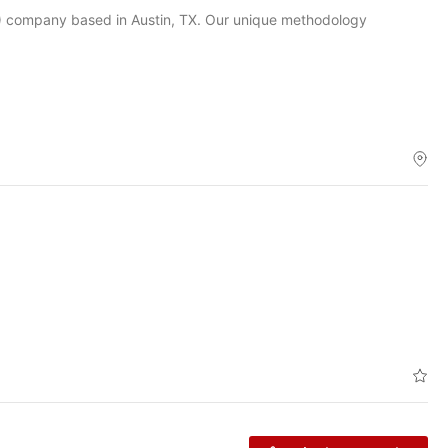
O) company based in Austin, TX. Our unique methodology