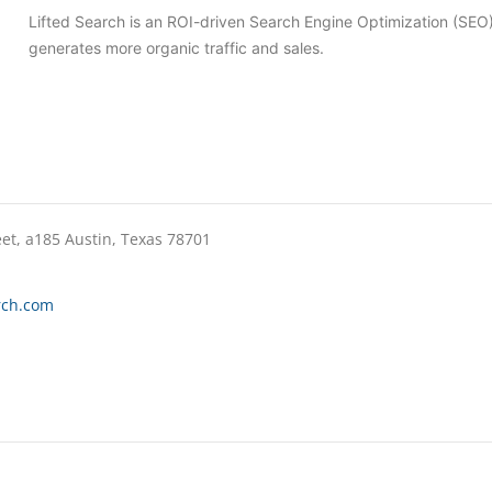
Lifted Search is an ROI-driven Search Engine Optimization (SE
generates more organic traffic and sales.
eet, a185 Austin, Texas 78701
rch.com