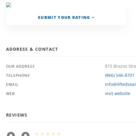
SUBMIT YOUR RATING
ADDRESS & CONTACT
815 Brazos Str
OUR ADDRESS
(866) 546-8701
TELEPHONE
info@liftedsea
EMAIL
visit website
WEB
REVIEWS