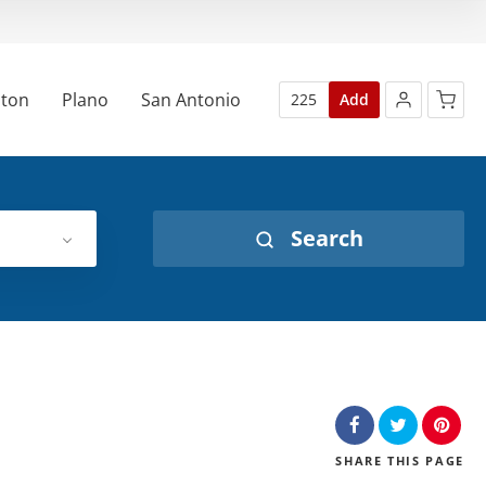
ton
Plano
San Antonio
225
Add
Search
SHARE
THIS PAGE