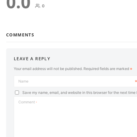
0.0
0
COMMENTS
LEAVE A REPLY
Your email address will not be published.
Required fields are marked
Name
Save my name, email, and website in this browser for the next time
Comment
*