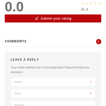
0.0
0
Submit your rating
COMMENTS
0
LEAVE A REPLY
Your email address will not be published.
Required fields are
marked
Name
Email
Website