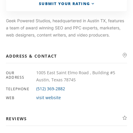
SUBMIT YOUR RATING
Geek Powered Studios, headquartered in Austin TX, features
a team of award winning SEO and PPC experts, marketers,
web designers, content writers, and video producers.
ADDRESS & CONTACT
1005 East Saint Elmo Road , Building #5
OUR
ADDRESS
Austin, Texas 78745
(512) 369-2882
TELEPHONE
visit website
WEB
REVIEWS