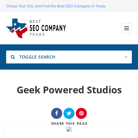
Chose Your City and Find the Best SEO Company in Texas
TOGGLE SEARCH
Location
Geek Powered Studios
Search
SHARE
THIS PAGE