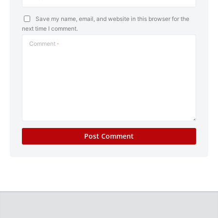
Save my name, email, and website in this browser for the
next time I comment.
Comment
*