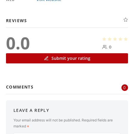
REVIEWS
0.0
0
Submit your rating
COMMENTS
0
LEAVE A REPLY
Your email address will not be published.
Required fields are
marked