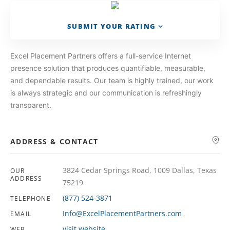
SUBMIT YOUR RATING
Excel Placement Partners offers a full-service Internet
presence solution that produces quantifiable, measurable,
and dependable results. Our team is highly trained, our work
is always strategic and our communication is refreshingly
transparent.
ADDRESS & CONTACT
3824 Cedar Springs Road, 1009 Dallas, Texas
OUR
ADDRESS
75219
(877) 524-3871
TELEPHONE
Info@ExcelPlacementPartners.com
EMAIL
visit website
WEB