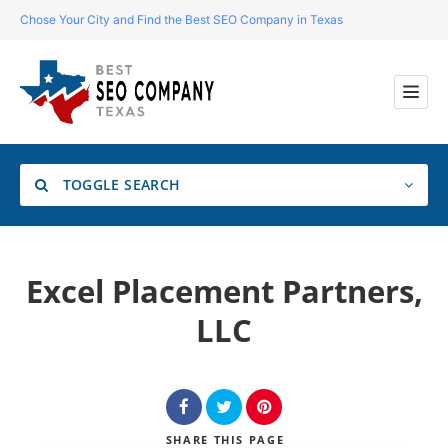
Chose Your City and Find the Best SEO Company in Texas
TOGGLE SEARCH
Location
Excel Placement Partners,
LLC
Search
SHARE
THIS PAGE