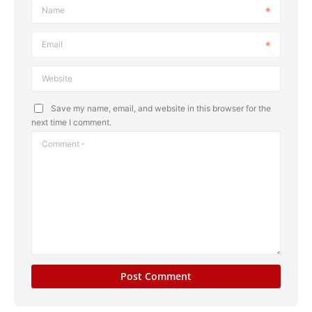
Name
Email
Website
Save my name, email, and website in this browser for the
next time I comment.
Comment
*