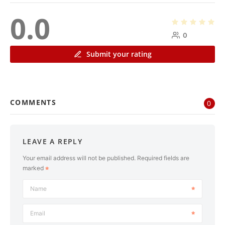
0.0
0
Submit your rating
COMMENTS
0
LEAVE A REPLY
Your email address will not be published.
Required fields are
marked
Name
Email