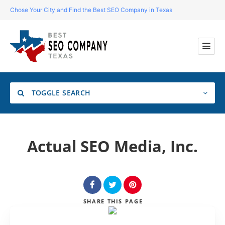
Chose Your City and Find the Best SEO Company in Texas
TOGGLE SEARCH
Location
Actual SEO Media, Inc.
Search
SHARE
THIS PAGE