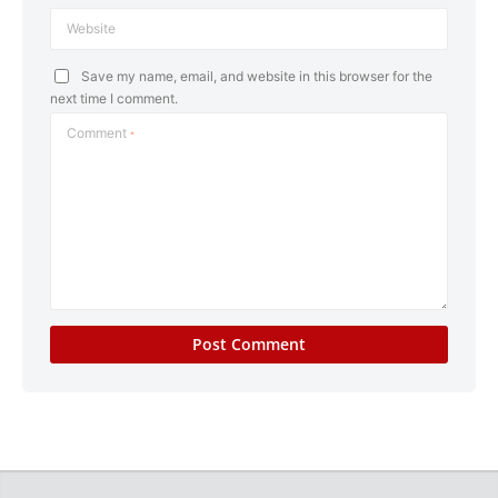
Website
Save my name, email, and website in this browser for the
next time I comment.
Comment
*