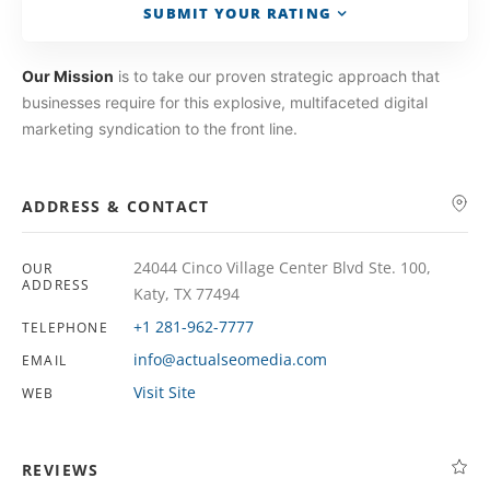
SUBMIT YOUR RATING
Our Mission
is to take our proven strategic approach that
businesses require for this explosive, multifaceted digital
marketing syndication to the front line.
ADDRESS & CONTACT
24044 Cinco Village Center Blvd Ste. 100,
OUR
ADDRESS
Katy, TX 77494
+1 281-962-7777
TELEPHONE
info@actualseomedia.com
EMAIL
Visit Site
WEB
REVIEWS